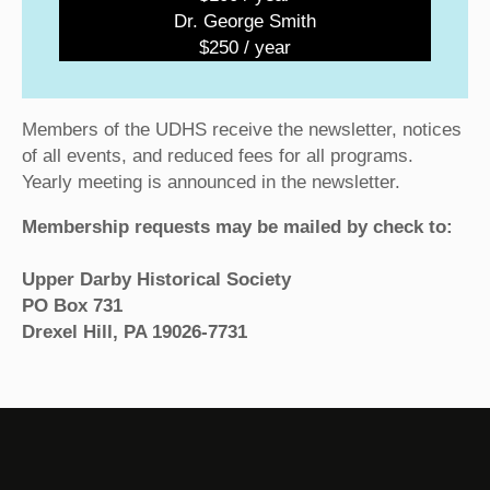
Dr. George Smith
$250 / year
Members of the UDHS receive the newsletter, notices
of all events, and reduced fees for all programs.
Yearly meeting is announced in the newsletter.
Membership requests may be mailed by check to:
Upper Darby Historical Society
PO Box 731
Drexel Hill, PA 19026-7731