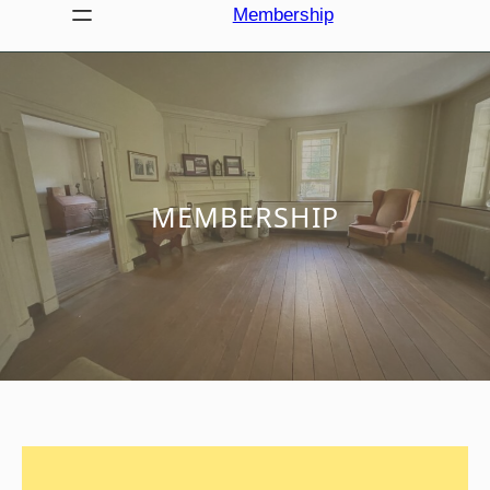
Membership
MEMBERSHIP