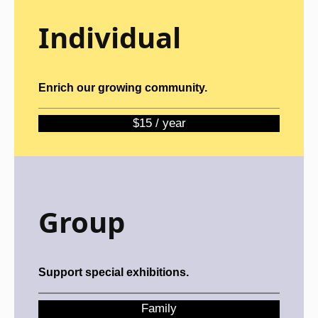
Individual
Enrich our growing community.
$15 / year
Group
Support special exhibitions.
Family