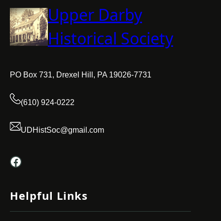
Upper Darby
Historical Society
PO Box 731, Drexel Hill, PA 19026-7731
(610) 924-0222
UDHistSoc@gmail.com
Facebook
Helpful Links