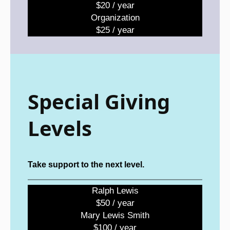
$20 / year
Organization
$25 / year
Special Giving
Levels
Take support to the next level.
Ralph Lewis
$50 / year
Mary Lewis Smith
$100 / year