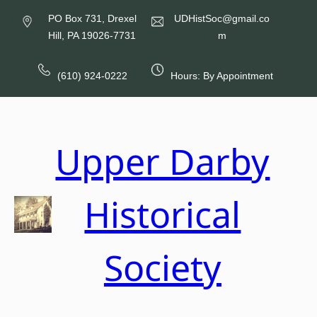
Skip
PO Box 731, Drexel
UDHistSoc@gmail.co
to
Hill, PA 19026-7731
m
content
(610) 924-0222
Hours: By Appointment
Upper Darby
Historical
Society