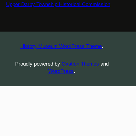
Upper Darby Township Historical Commission
History Museum WordPress Theme
.
Proudly powered by
Ovation Themes
and
WordPress
.