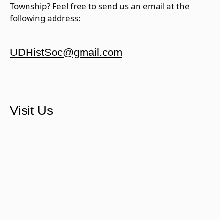
Township? Feel free to send us an email at the
following address:
UDHistSoc@gmail.com
Visit Us