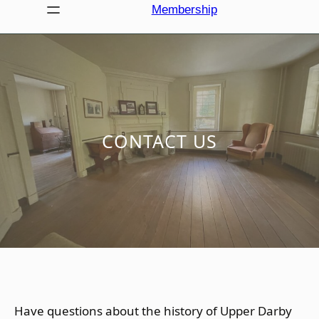
Membership
CONTACT US
Have questions about the history of Upper Darby