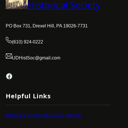
Historical Society
PO Box 731, Drexel Hill, PA 19026-7731
(610) 924-0222
UDHistSoc@gmail.com
Facebook
Helpful Links
Delaware County Historical Society