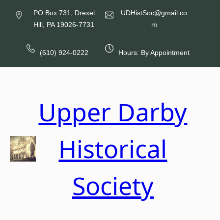
Skip
PO Box 731, Drexel
UDHistSoc@gmail.co
to
Hill, PA 19026-7731
m
content
(610) 924-0222
Hours: By Appointment
Upper Darby
Historical
Society