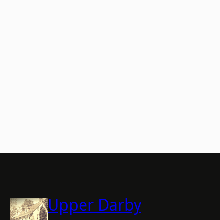
Upper Darby