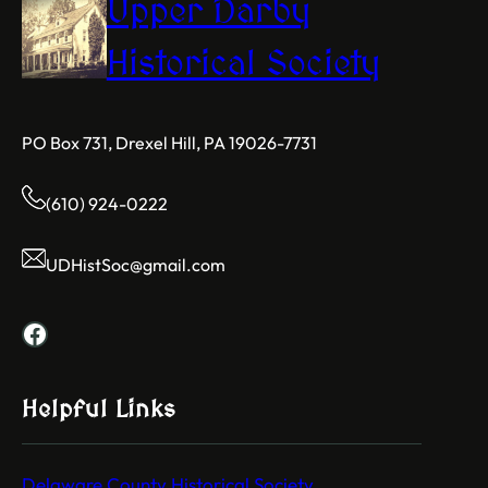
Upper Darby
Historical Society
PO Box 731, Drexel Hill, PA 19026-7731
(610) 924-0222
UDHistSoc@gmail.com
Facebook
Helpful Links
Delaware County Historical Society