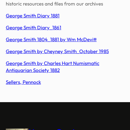
historic resources and files from our archives
George Smith Diary 1881
George Smith Diary_1861
George Smith 1804_1881 by Wm McDevitt
George Smith by Cheyney Smith_October 1985
George Smith by Charles Hart Numismatic
Antiquarian Society 1882
Sellers, Pennock