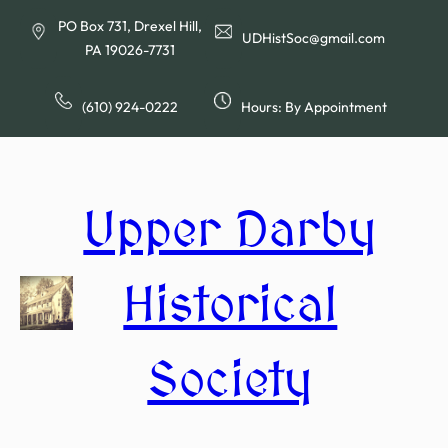
Skip
PO Box 731, Drexel Hill,
to
UDHistSoc@gmail.com
PA 19026-7731
content
(610) 924-0222
Hours: By Appointment
Upper Darby
Historical
Society