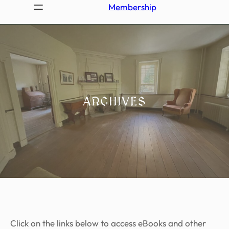
Membership
ARCHIVES
Click on the links below to access eBooks and other