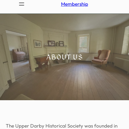
Membership
ABOUT US
The Upper Darby Historical Society was founded in