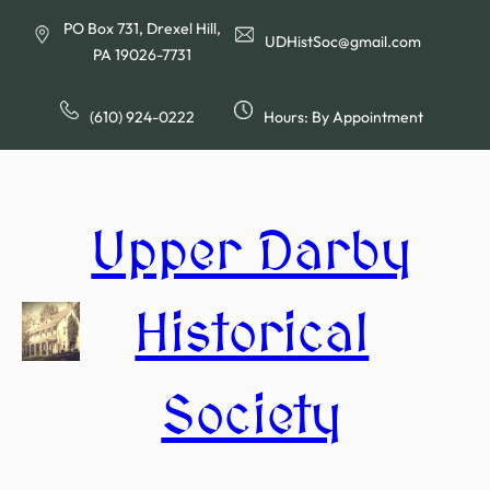
Skip
PO Box 731, Drexel Hill,
to
UDHistSoc@gmail.com
PA 19026-7731
content
(610) 924-0222
Hours: By Appointment
Upper Darby
Historical
Society