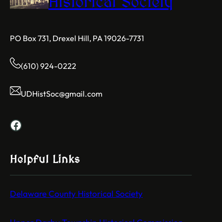
Historical Society
PO Box 731, Drexel Hill, PA 19026-7731
(610) 924-0222
UDHistSoc@gmail.com
Facebook
Helpful Links
Delaware County Historical Society