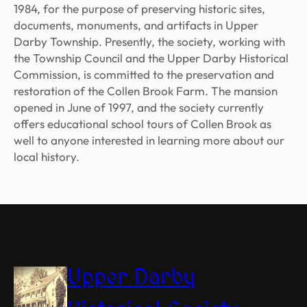
1984, for the purpose of preserving historic sites,
documents, monuments, and artifacts in Upper
Darby Township. Presently, the society, working with
the Township Council and the Upper Darby Historical
Commission, is committed to the preservation and
restoration of the Collen Brook Farm. The mansion
opened in June of 1997, and the society currently
offers educational school tours of Collen Brook as
well to anyone interested in learning more about our
local history.
Upper Darby